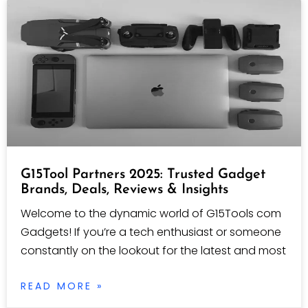
G15Tool Partners 2025: Trusted Gadget
Brands, Deals, Reviews & Insights
Welcome to the dynamic world of G15Tools com
Gadgets! If you’re a tech enthusiast or someone
constantly on the lookout for the latest and most
READ MORE »