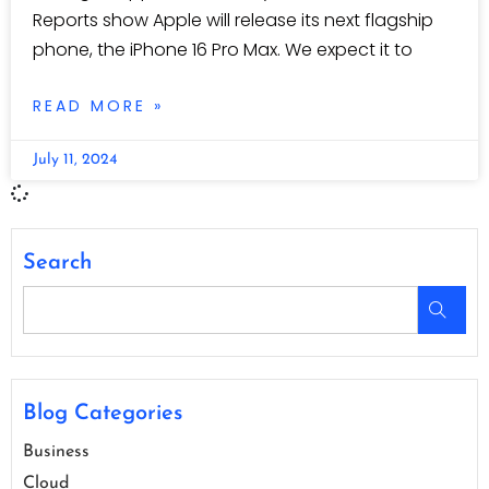
Reports show Apple will release its next flagship
phone, the iPhone 16 Pro Max. We expect it to
READ MORE »
July 11, 2024
Search
Blog Categories
Business
Cloud