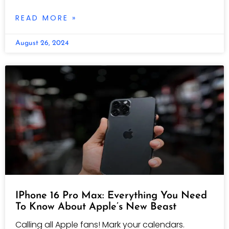
READ MORE »
August 26, 2024
IPhone 16 Pro Max: Everything You Need
To Know About Apple’s New Beast
Calling all Apple fans! Mark your calendars.