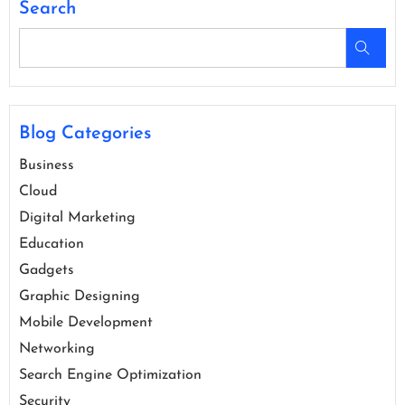
Search
Blog Categories
Business
Cloud
Digital Marketing
Education
Gadgets
Graphic Designing
Mobile Development
Networking
Search Engine Optimization
Security