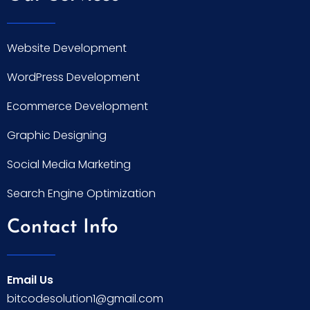
Website Development
WordPress Development
Ecommerce Development
Graphic Designing
Social Media Marketing
Search Engine Optimization
Contact Info
Email Us
bitcodesolution1@gmail.com