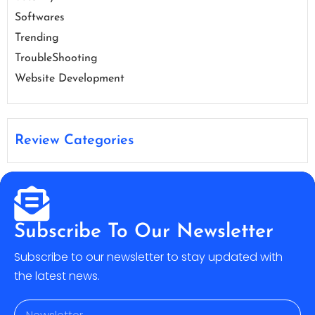
Softwares
Trending
TroubleShooting
Website Development
Review Categories
Subscribe To Our Newsletter
Subscribe to our newsletter to stay updated with
the latest news.