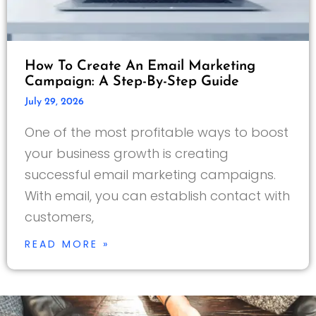
How To Create An Email Marketing
Campaign: A Step-By-Step Guide
July 29, 2026
One of the most profitable ways to boost
your business growth is creating
successful email marketing campaigns.
With email, you can establish contact with
customers,
READ MORE »