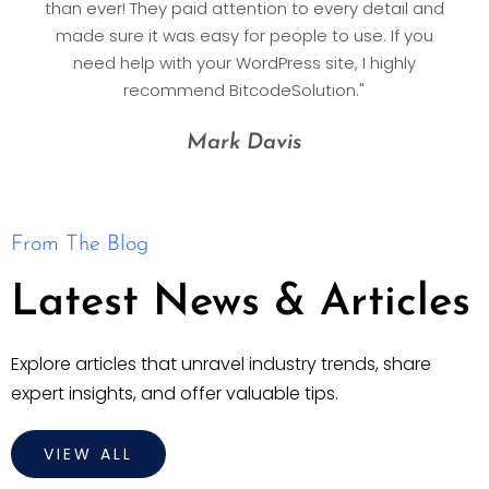
than ever! They paid attention to every detail and
made sure it was easy for people to use. If you
need help with your WordPress site, I highly
recommend BitcodeSolution."
Mark Davis
From The Blog
Latest News & Articles
Explore articles that unravel industry trends, share
expert insights, and offer valuable tips.
VIEW ALL