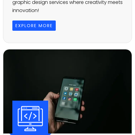
graphic design services where creativity meets
innovation!
EXPLORE MORE