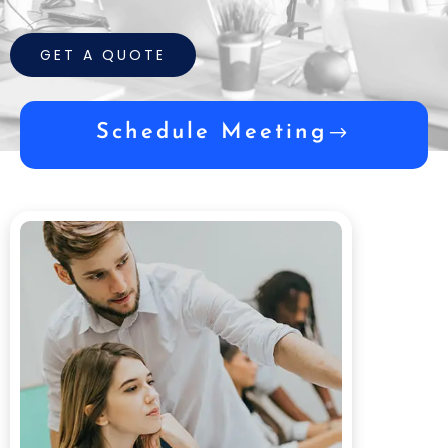
GET A QUOTE
Schedule Meeting