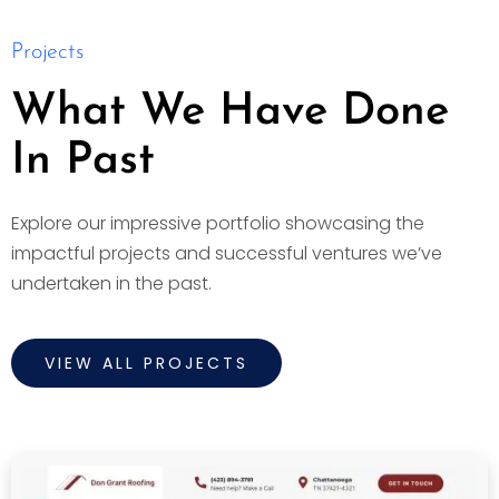
Projects
What We Have Done
In Past
Explore our impressive portfolio showcasing the
impactful projects and successful ventures we’ve
undertaken in the past.
VIEW ALL PROJECTS