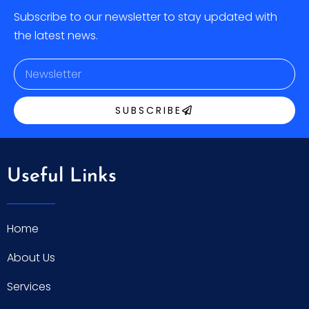
Subscribe to our newsletter to stay updated with
the latest news.
SUBSCRIBE
Useful Links
Home
About Us
Services