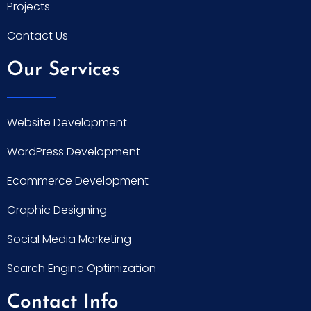
Projects
Contact Us
Our Services
Website Development
WordPress Development
Ecommerce Development
Graphic Designing
Social Media Marketing
Search Engine Optimization
Contact Info