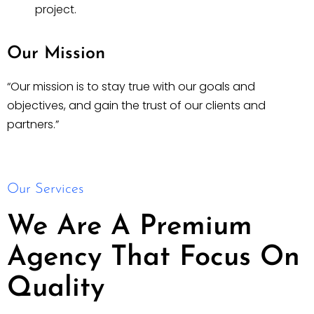
project.
Our Mission
“Our mission is to stay true with our goals and
objectives, and gain the trust of our clients and
partners.”
Our Services
We Are A Premium
Agency That Focus On
Quality