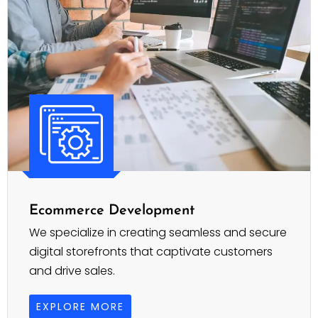
Ecommerce Development
We specialize in creating seamless and secure
digital storefronts that captivate customers
and drive sales.
EXPLORE MORE