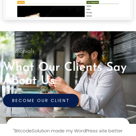
Testimonials
What Our Clients Say
About Us
BECOME OUR CLIENT
"BitcodeSolution made my WordPress site better