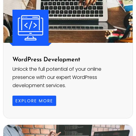
WordPress Development
Unlock the full potential of your online
presence with our expert WordPress
development services.
EXPLORE MORE