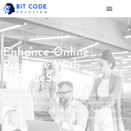
Empowering Business Through Tech
Enhance Online
Presence With
BitCodeSolution
BitCodeSolution boosts your business with super-
smart software solutions, making innovation and
growth a breeze. We’re not just any software folks,
we’re here to customize services that fit your unique
needs.