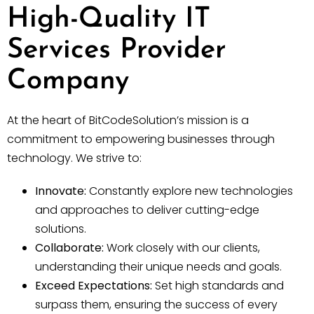
High-Quality IT
Services Provider
Company
At the heart of BitCodeSolution’s mission is a
commitment to empowering businesses through
technology. We strive to:
Innovate:
Constantly explore new technologies
and approaches to deliver cutting-edge
solutions.
Collaborate:
Work closely with our clients,
understanding their unique needs and goals.
Exceed Expectations:
Set high standards and
surpass them, ensuring the success of every