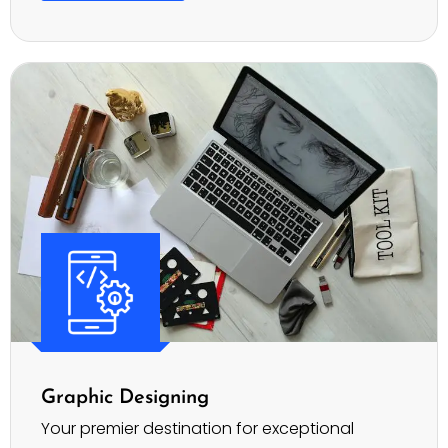
Graphic Designing
Your premier destination for exceptional