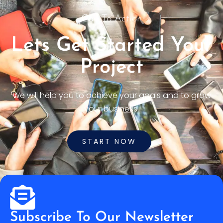
Call To Action
Lets Get Started Your
Project
We will help you to achieve your goals and to grow
your business.
START NOW
Subscribe To Our Newsletter