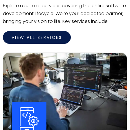
Explore a suite of services covering the entire software
development lifecycle. We’re your dedicated partner,
bringing your vision to life. Key services include:
VIEW ALL SERVICES