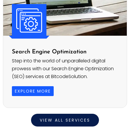
Search Engine Optimization
Step into the world of unparalleled digital
prowess with our Search Engine Optimization
(SEO) services at BitcodeSolution.
EXPLORE MORE
VIEW ALL SERVICES