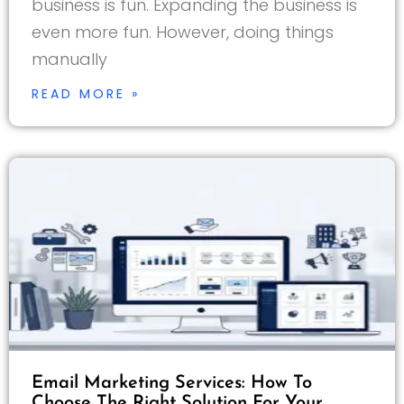
business is fun. Expanding the business is
even more fun. However, doing things
manually
READ MORE »
Email Marketing Services: How To
Choose The Right Solution For Your