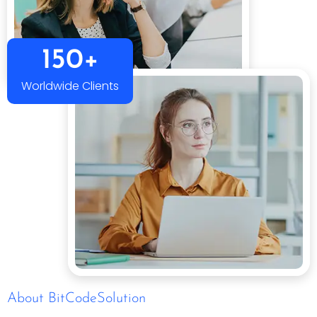
150+
Worldwide Clients
About BitCodeSolution