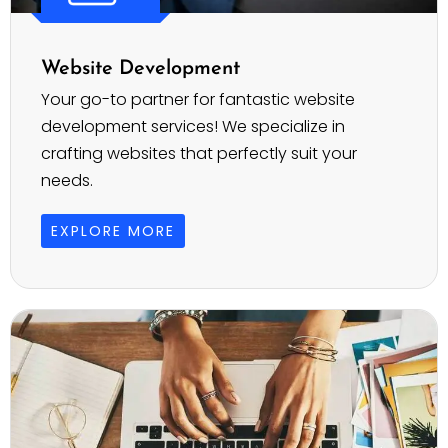
Website Development
Your go-to partner for fantastic website
development services! We specialize in
crafting websites that perfectly suit your
needs.
EXPLORE MORE