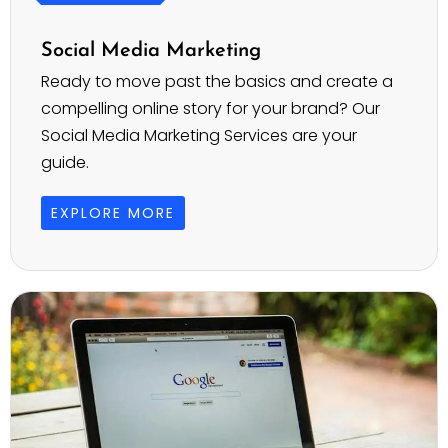
Social Media Marketing
Ready to move past the basics and create a
compelling online story for your brand? Our
Social Media Marketing Services are your
guide.
EXPLORE MORE