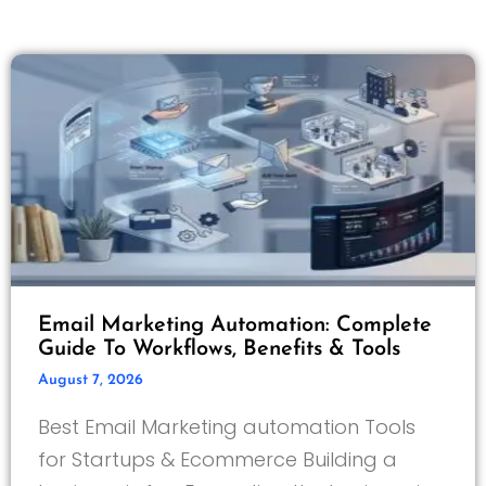
Email Marketing Automation: Complete
Guide To Workflows, Benefits & Tools
August 7, 2026
Best Email Marketing automation Tools
for Startups & Ecommerce Building a