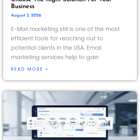
Business
August 3, 2026
E-Mail marketing still is one of the most
efficient tools for reaching out to
potential clients in the USA. Email
marketing services help to gain
READ MORE »