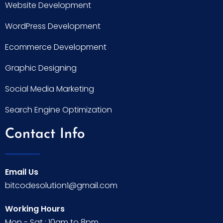
Website Development
WordPress Development
Ecommerce Development
Graphic Designing
Social Media Marketing
Search Engine Optimization
Contact Info
Email Us
bitcodesolution1@gmail.com
Working Hours
Mon - Sat : 10am to 8pm