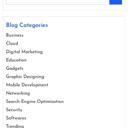
Blog Categories
Business
Cloud
Digital Marketing
Education
Gadgets
Graphic Designing
Mobile Development
Networking
Search Engine Optimization
Security
Softwares
Trending