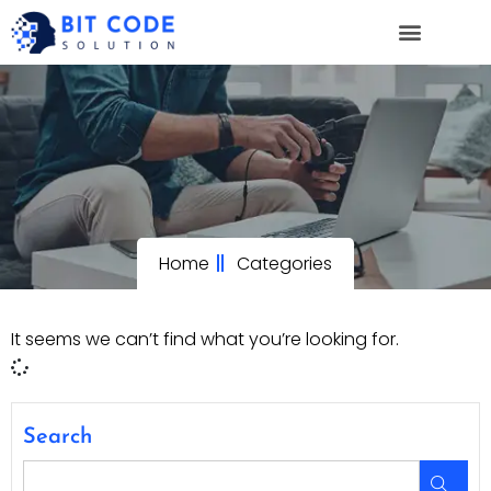
Home
Categories
It seems we can’t find what you’re looking for.
Search