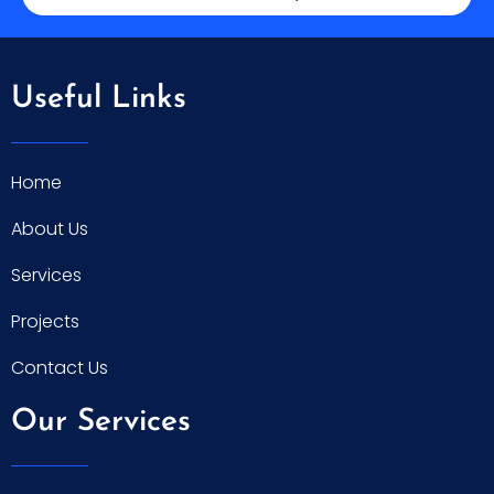
Useful Links
Home
About Us
Services
Projects
Contact Us
Our Services