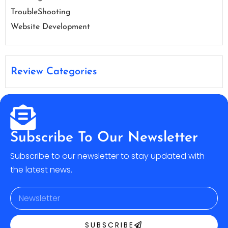
TroubleShooting
Website Development
Review Categories
Subscribe To Our Newsletter
Subscribe to our newsletter to stay updated with
the latest news.
SUBSCRIBE