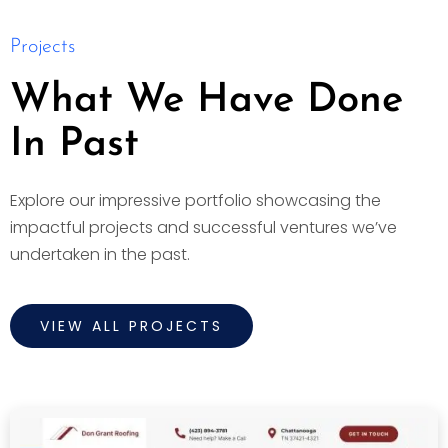
Projects
What We Have Done
In Past
Explore our impressive portfolio showcasing the
impactful projects and successful ventures we’ve
undertaken in the past.
VIEW ALL PROJECTS