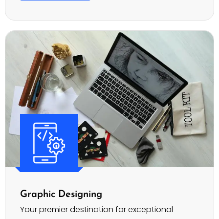
Graphic Designing
Your premier destination for exceptional