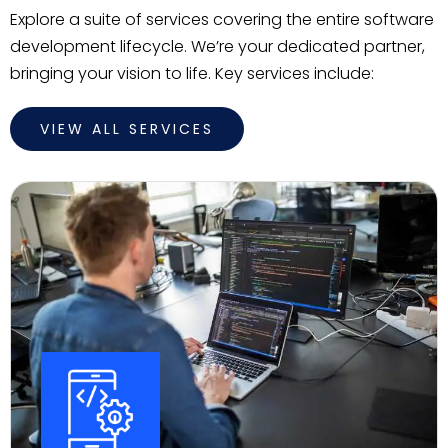
Explore a suite of services covering the entire software
development lifecycle. We’re your dedicated partner,
bringing your vision to life. Key services include:
VIEW ALL SERVICES