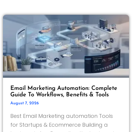
Email Marketing Automation: Complete
Guide To Workflows, Benefits & Tools
August 7, 2026
Best Email Marketing automation Tools
for Startups & Ecommerce Building a