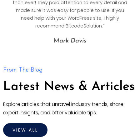
than ever! They paid attention to every detail and
made sure it was easy for people to use. If you
need help with your WordPress site, I highly
recommend BitcodeSolution."
Mark Davis
From The Blog
Latest News & Articles
Explore articles that unravel industry trends, share
expert insights, and offer valuable tips.
VIEW ALL