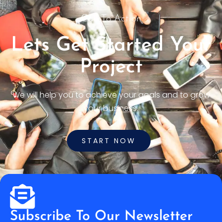
Call To Action
Lets Get Started Your
Project
We will help you to achieve your goals and to grow
your business.
START NOW
Subscribe To Our Newsletter