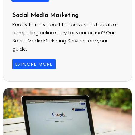
Social Media Marketing
Ready to move past the basics and create a
compelling online story for your brand? Our
Social Media Marketing Services are your
guide.
EXPLORE MORE