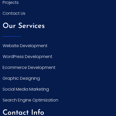
Projects
Contact Us
Our Services
Website Development
WordPress Development
Ecommerce Development
Graphic Designing
Social Media Marketing
Search Engine Optimization
Contact Info