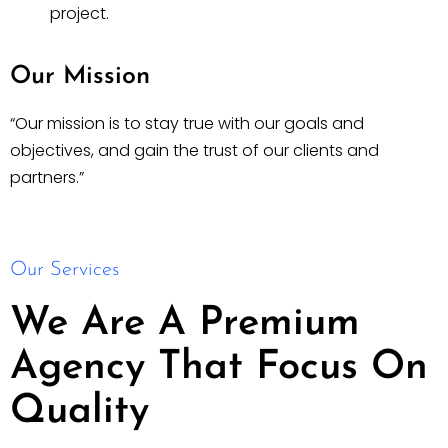
project.
Our Mission
“Our mission is to stay true with our goals and
objectives, and gain the trust of our clients and
partners.”
Our Services
We Are A Premium
Agency That Focus On
Quality