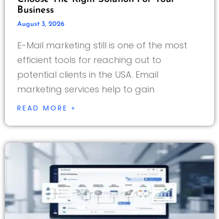
Business
August 3, 2026
E-Mail marketing still is one of the most
efficient tools for reaching out to
potential clients in the USA. Email
marketing services help to gain
READ MORE »