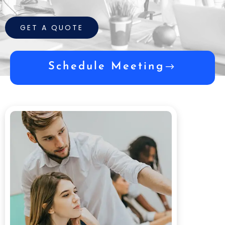
GET A QUOTE
Schedule Meeting