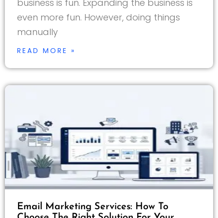
business is fun. Expanding the business is
even more fun. However, doing things
manually
READ MORE »
Email Marketing Services: How To
Choose The Right Solution For Your