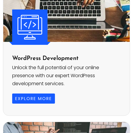
WordPress Development
Unlock the full potential of your online
presence with our expert WordPress
development services.
EXPLORE MORE