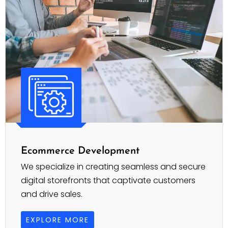
Ecommerce Development
We specialize in creating seamless and secure
digital storefronts that captivate customers
and drive sales.
EXPLORE MORE