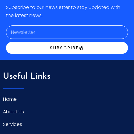
Subscribe to our newsletter to stay updated with
the latest news.
SUBSCRIBE
Useful Links
Home
About Us
Services