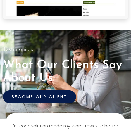
Testimonials
What Our Clients Say
About Us
BECOME OUR CLIENT
"BitcodeSolution made my WordPress site better