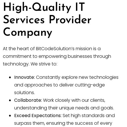
High-Quality IT
Services Provider
Company
At the heart of BitCodeSolution’s mission is a
commitment to empowering businesses through
technology. We strive to:
Innovate:
Constantly explore new technologies
and approaches to deliver cutting-edge
solutions.
Collaborate:
Work closely with our clients,
understanding their unique needs and goals.
Exceed Expectations:
Set high standards and
surpass them, ensuring the success of every