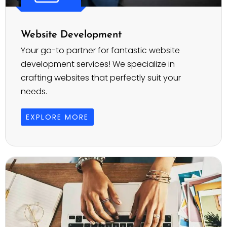
Website Development
Your go-to partner for fantastic website
development services! We specialize in
crafting websites that perfectly suit your
needs.
EXPLORE MORE