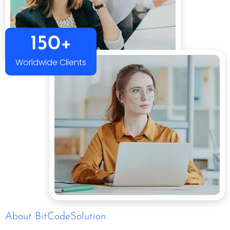
150+
Worldwide Clients
About BitCodeSolution