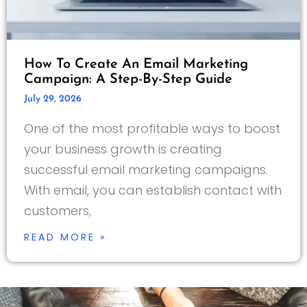
How To Create An Email Marketing
Campaign: A Step-By-Step Guide
July 29, 2026
One of the most profitable ways to boost
your business growth is creating
successful email marketing campaigns.
With email, you can establish contact with
customers,
READ MORE »