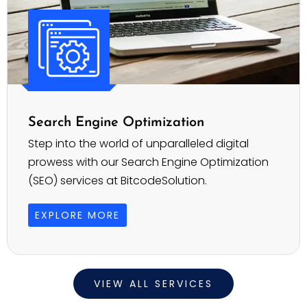
Search Engine Optimization
Step into the world of unparalleled digital
prowess with our Search Engine Optimization
(SEO) services at BitcodeSolution.
EXPLORE MORE
VIEW ALL SERVICES