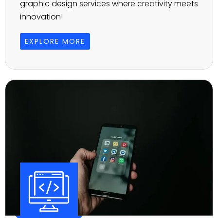
graphic design services where creativity meets
innovation!
EXPLORE MORE