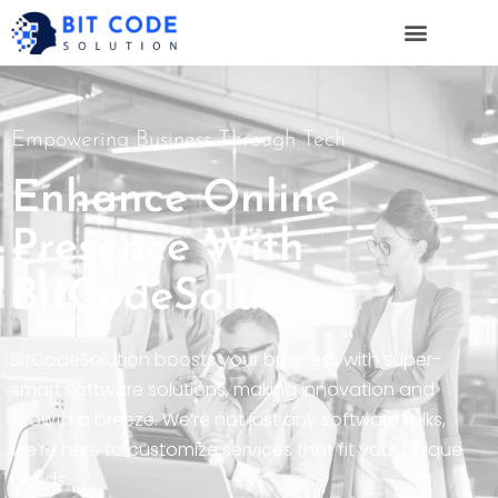
Empowering Business Through Tech
Enhance Online
Presence With
BitCodeSolution
BitCodeSolution boosts your business with super-
smart software solutions, making innovation and
growth a breeze. We’re not just any software folks,
we’re here to customize services that fit your unique
needs.