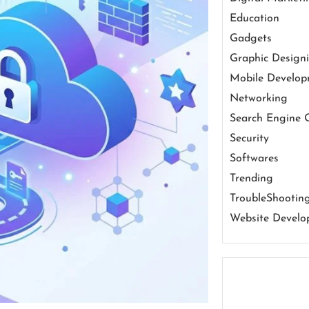
Education
Gadgets
Graphic Design
Mobile Develo
Networking
Search Engine 
Security
Softwares
Trending
TroubleShootin
Website Develo