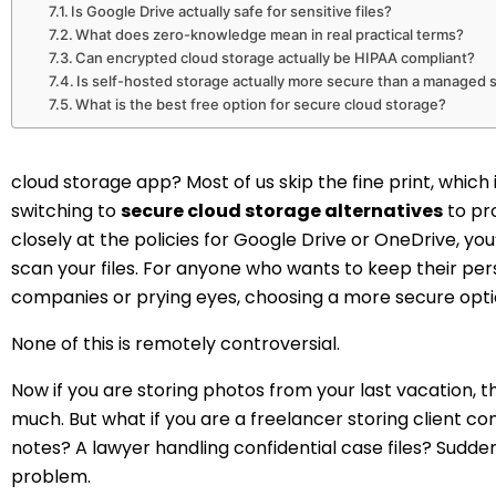
Is Google Drive actually safe for sensitive files?
What does zero-knowledge mean in real practical terms?
Can encrypted cloud storage actually be HIPAA compliant?
Is self-hosted storage actually more secure than a managed 
What is the best free option for secure cloud storage?
cloud storage app? Most of us skip the fine print, whic
switching to
secure cloud storage alternatives
to pro
closely at the policies for Google Drive or OneDrive, yo
scan your files. For anyone who wants to keep their pe
companies or prying eyes, choosing a more secure optio
None of this is remotely controversial.
Now if you are storing photos from your last vacation, 
much. But what if you are a freelancer storing client c
notes? A lawyer handling confidential case files? Sudde
problem.