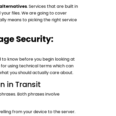
alternatives
. Services that are built in
our files. We are going to cover
ly means to picking the right service
ge Security:
to know before you begin looking at
s for using technical terms which can
 what you should actually care about.
n in Transit
phrases. Both phrases involve
velling from your device to the server.