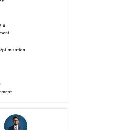
ing
pment
Optimization
g
pment