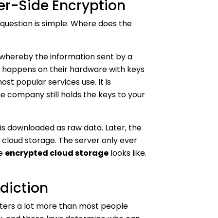
ver-Side Encryption
 question is simple. Where does the
 whereby the information sent by a
n happens on their hardware with keys
st popular services use. It is
he company still holds the keys to your
 is downloaded as raw data. Later, the
 cloud storage. The server only ever
ne
encrypted cloud storage
looks like.
diction
ters a lot more than most people