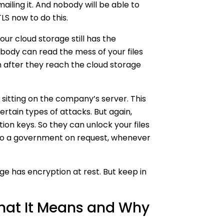
mailing it. And nobody will be able to
TLS now to do this.
Your cloud storage still has the
obody can read the mess of your files
ven after they reach the cloud storage
e sitting on the company’s server. This
rtain types of attacks. But again,
ion keys. So they can unlock your files
 to a government on request, whenever
age has encryption at rest. But keep in
hat It Means and Why