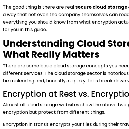
The good thing is there are real
secure cloud storage 
a way that not even the company themselves can read y
everything you should know from what encryption actual
for you in this guide.
Understanding Cloud Stora
What Really Matters
There are some basic cloud storage concepts you need 
different services. The cloud storage sector is notoriou
be misleading and, honestly, nitpicky. Let’s break down
Encryption at Rest vs. Encryptio
Almost all cloud storage websites show the above two 
encryption but protect from different things.
Encryption in transit encrypts your files during their tra