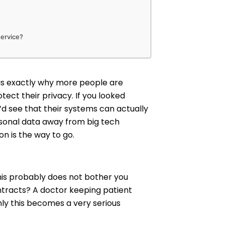
service?
h is exactly why more people are
tect their privacy. If you looked
u’d see that their systems can actually
rsonal data away from big tech
n is the way to go.
this probably does not bother you
ontracts? A doctor keeping patient
nly this becomes a very serious