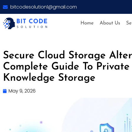
bitcodesolution1@gmail.com
Home
About Us
Se
Secure Cloud Storage Alter
Complete Guide To Private
Knowledge Storage
May 9, 2026