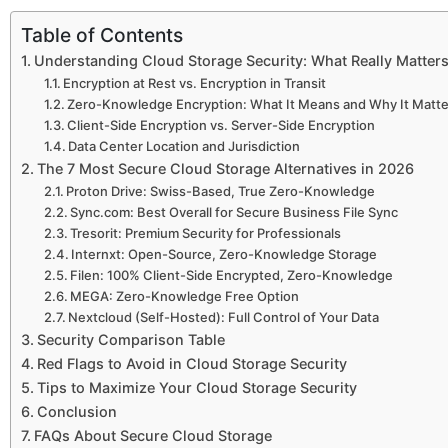
Table of Contents
Understanding Cloud Storage Security: What Really Matter
Encryption at Rest vs. Encryption in Transit
Zero-Knowledge Encryption: What It Means and Why It Matt
Client-Side Encryption vs. Server-Side Encryption
Data Center Location and Jurisdiction
The 7 Most Secure Cloud Storage Alternatives in 2026
Proton Drive: Swiss-Based, True Zero-Knowledge
Sync.com: Best Overall for Secure Business File Sync
Tresorit: Premium Security for Professionals
Internxt: Open-Source, Zero-Knowledge Storage
Filen: 100% Client-Side Encrypted, Zero-Knowledge
MEGA: Zero-Knowledge Free Option
Nextcloud (Self-Hosted): Full Control of Your Data
Security Comparison Table
Red Flags to Avoid in Cloud Storage Security
Tips to Maximize Your Cloud Storage Security
Conclusion
FAQs About Secure Cloud Storage