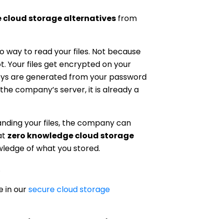
e cloud storage alternatives
from
way to read your files. Not because
. Your files get encrypted on your
keys are generated from your password
the company’s server, it is already a
nding your files, the company can
at
zero knowledge cloud storage
ledge of what you stored.
.
e in our
secure cloud storage