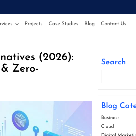
rvices
Projects
Case Studies
Blog
Contact Us
natives (2026):
Search
 & Zero-
Blog Cate
Business
Cloud
Digital Marketi