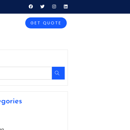
GET QUOTE
gories
ng