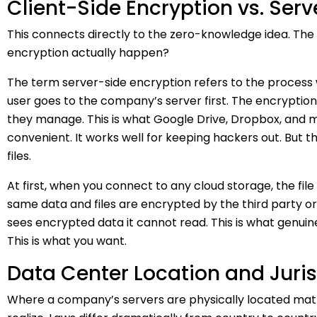
Client-Side Encryption vs. Ser
This connects directly to the zero-knowledge idea. The
encryption actually happen?
The term server-side encryption refers to the process
user goes to the company’s server first. The encryptio
they manage. This is what Google Drive, Dropbox, and mo
convenient. It works well for keeping hackers out. But t
files.
At first, when you connect to any cloud storage, the file
same data and files are encrypted by the third party or
sees encrypted data it cannot read. This is what genui
This is what you want.
Data Center Location and Juris
Where a company’s servers are physically located mat