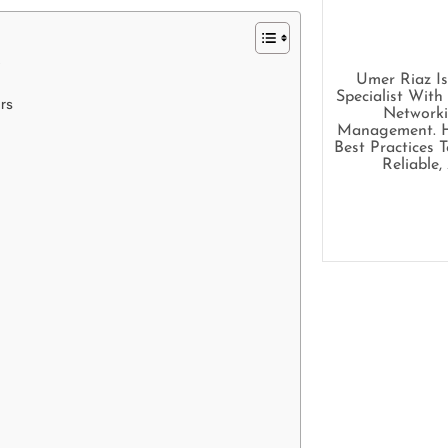
s
Umer Riaz I
Specialist With
ers
Networki
Management. He
Best Practices 
Reliable