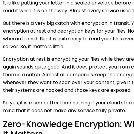
It is like putting your letter in a sealed envelope before 
read it while it is on the way. Almost every service uses 
But there is a very big catch with encryption in transit. 
encryption at rest and decryption keys for your files. N
when in transit. But it is quite easy to read your files e
server. So, it matters little.
Encryption at rest is encrypting your files while they ar
again sounds quite good. And it does protect you from ce
there is a catch. Almost all companies keep the encrypt
whenever they want to scan over your content, give it
their systems are hacked and those keys are exposed.
So yes, it is much better than nothing if your cloud stor
mind that it does not make any service truly private.
Zero-Knowledge Encryption: W