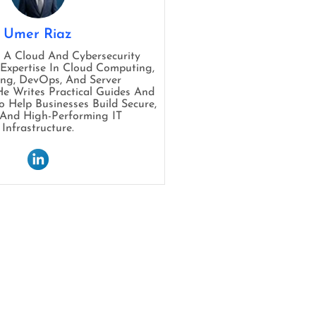
Umer Riaz
s A Cloud And Cybersecurity
 Expertise In Cloud Computing,
ng, DevOps, And Server
 Writes Practical Guides And
To Help Businesses Build Secure,
, And High-Performing IT
Infrastructure.