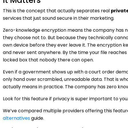
It Matters
This is the concept that actually separates real
privat
services that just sound secure in their marketing.
Zero-knowledge encryption means the company has no 
they choose not to. But because they technically cannot
own device before they ever leave it. The encryption 
and never sent anywhere. By the time your file reaches 
locked box that nobody there can open.
Even if a government shows up with a court order dema
only hand over scrambled, unreadable data. That is wh
actually means in practice. The company has zero know
Look for this feature if privacy is super important to you
We’ve compared multiple providers offering this featur
alternatives
guide.